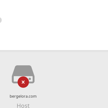
bergelora.com
Host