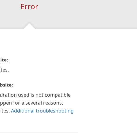
Error
ite:
tes.
bsite:
guration used is not compatible
appen for a several reasons,
ites.
Additional troubleshooting